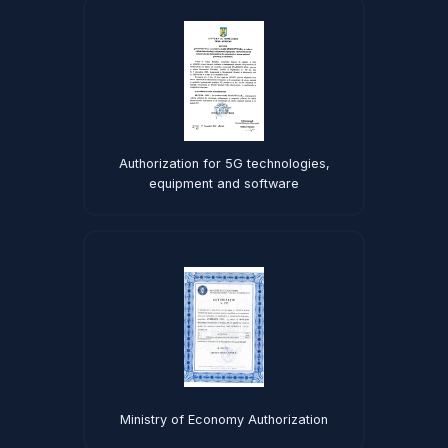
Authorization for 5G technologies,
equipment and software
Ministry of Economy Authorization