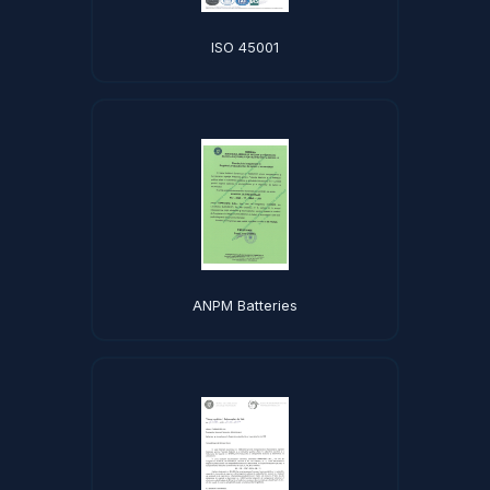
ISO 45001
ANPM Batteries