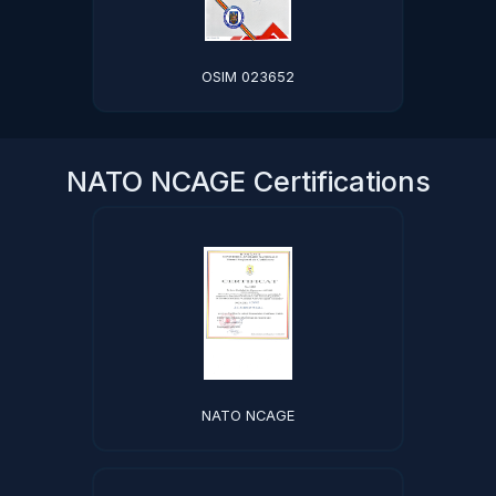
OSIM 023652
NATO NCAGE Certifications
NATO NCAGE