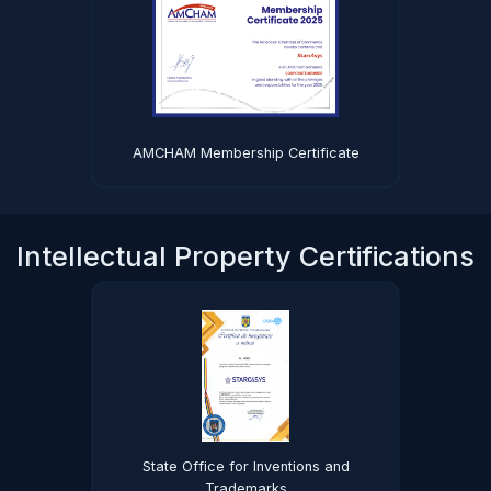
AMCHAM Membership Certificate
Intellectual Property Certifications
State Office for Inventions and
Trademarks