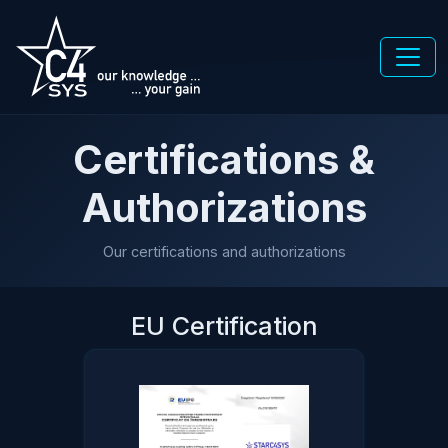
Certifications &
Authorizations
Our certifications and authorizations
EU Certification