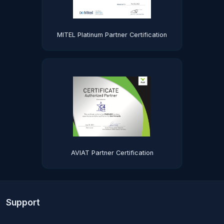
MITEL Platinum Partner Certification
AVIAT Partner Certification
Support