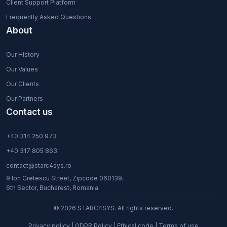
Client Support Platform
Frequently Asked Questions
About
Our History
Our Values
Our Clients
Our Partners
Contact us
+40 314 250 973
+40 317 805 863
contact@starc4sys.ro
9 Ion Cretescu Street, Zipcode 060139,
6th Sector, Bucharest, Romania
© 2026 STARC4SYS. All rights reserved.
Privacy policy
|
GDPR Policy
|
Ethical code
|
Terms of use