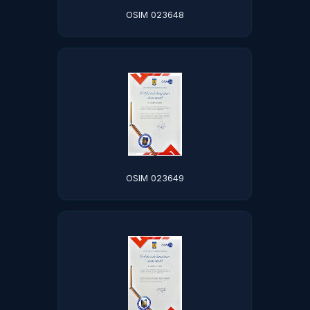
OSIM 023648
OSIM 023649