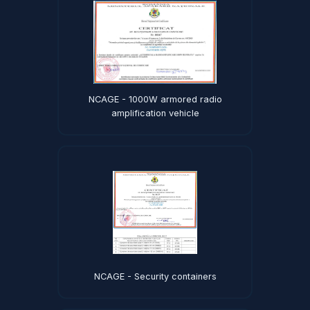
NCAGE - 1000W armored radio
amplification vehicle
NCAGE - Security containers