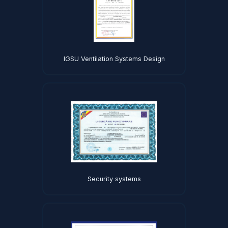
IGSU Ventilation Systems Design
Security systems