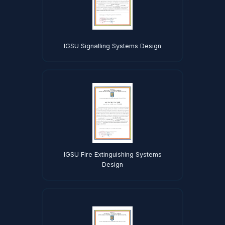
IGSU Signalling Systems Design
IGSU Fire Extinguishing Systems
Design