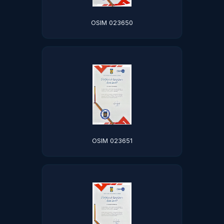
OSIM 023650
OSIM 023651