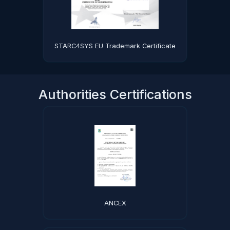
STARC4SYS EU Trademark Certificate
Authorities Certifications
ANCEX