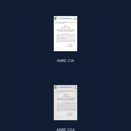
ANRE C1A
ANRE C2A