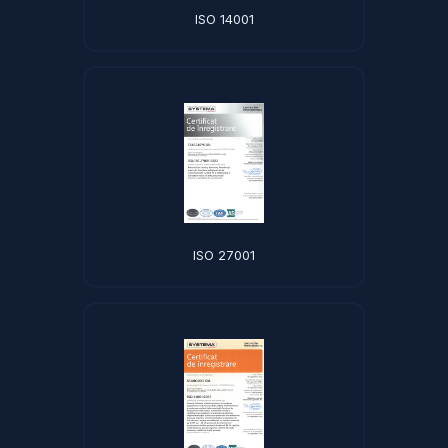
ISO 14001
ISO 27001