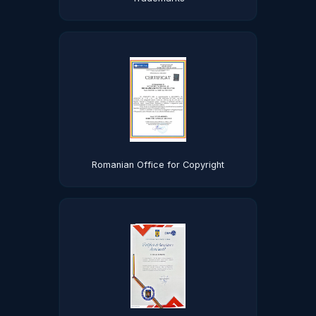
Romanian Office for Copyright