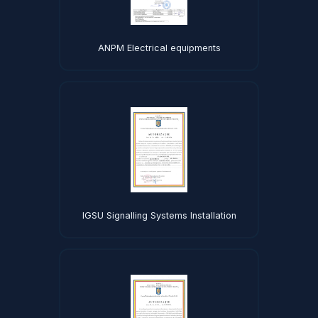
ANPM Electrical equipments
IGSU Signalling Systems Installation