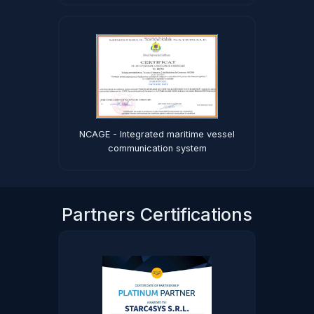
NCAGE - Integrated maritime vessel
communication system
Partners Certifications