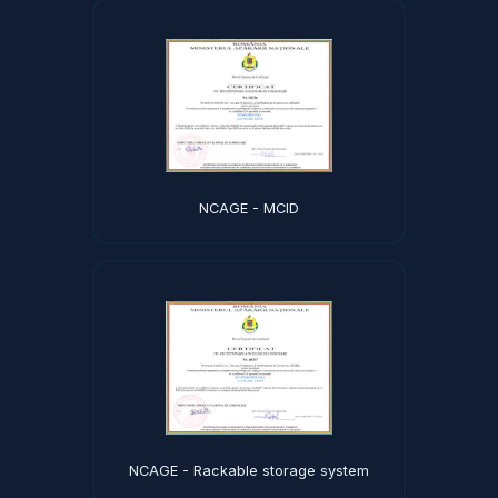
NCAGE - MCID
NCAGE - Rackable storage system