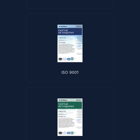
ISO 9001