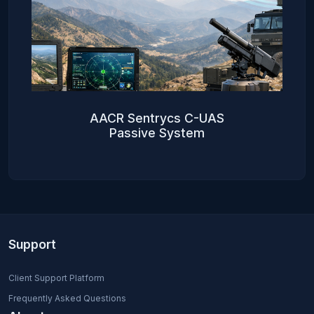
AACR Sentrycs C-UAS
Passive System
Support
Client Support Platform
Frequently Asked Questions