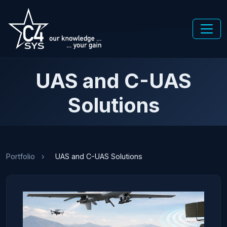
UAS and C-UAS
Solutions
Portfolio
›
UAS and C-UAS Solutions